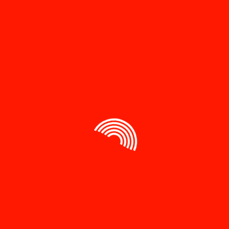
Your review
*
Name
*
Email
*
Save my name, email, and website in this browser
for the next time I comment.