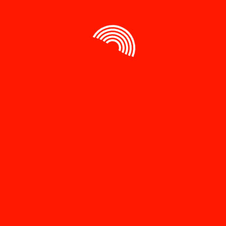
Save my name, email, and website in this browser
for the next time I comment.
Related products
Sale!